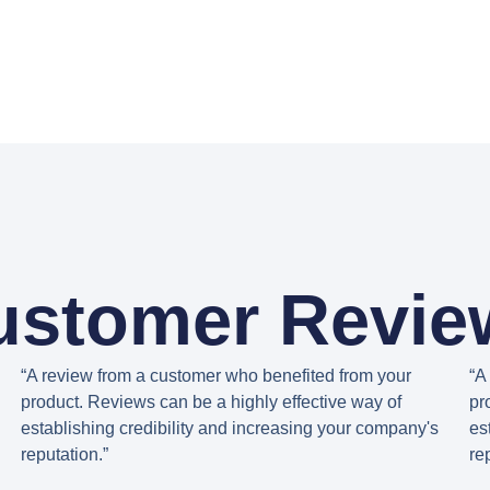
ustomer Revie
“A review from a customer who benefited from your
“A
product. Reviews can be a highly effective way of
pr
establishing credibility and increasing your company's
es
reputation.”
re