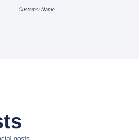
Customer Name
sts
cial posts