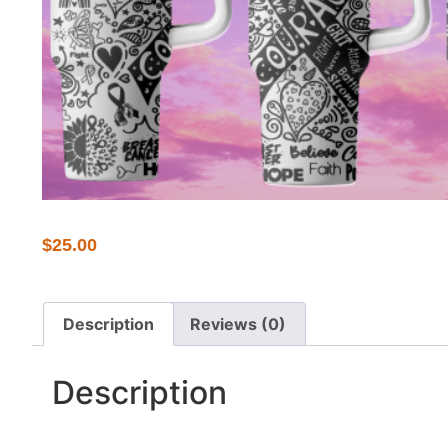
$
25.00
Description
Reviews (0)
Description
Show your support and spread awareness with our c