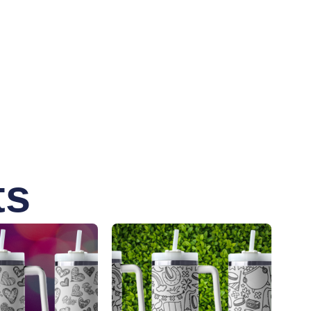
enting various cancer causes. Whether you’re
ity and purpose.
ts