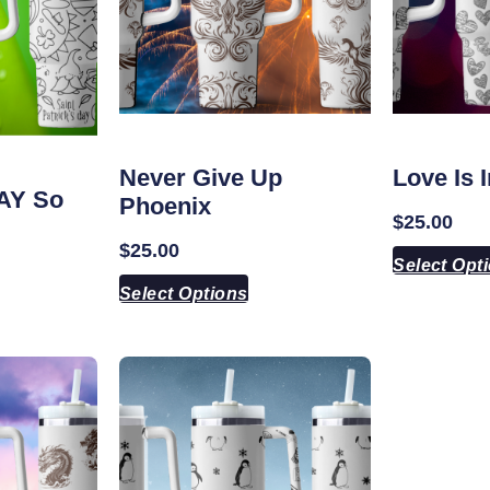
Never Give Up
Love Is 
DAY So
Phoenix
$
25.00
$
25.00
Select Opt
Select Options