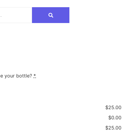
e your bottle?
*
$25.00
$0.00
$25.00