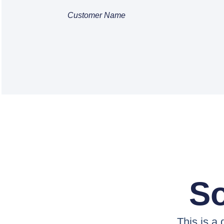
Customer Name
So
This is a