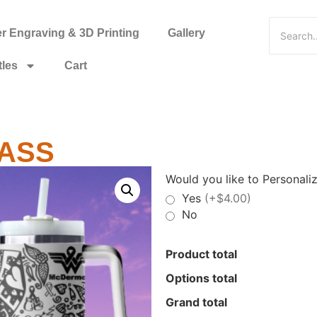
 Engraving & 3D Printing
Gallery
tles
Cart
 ASS
Would you like to Personaliz
Yes
(+$4.00)
No
Product total
Options total
Grand total