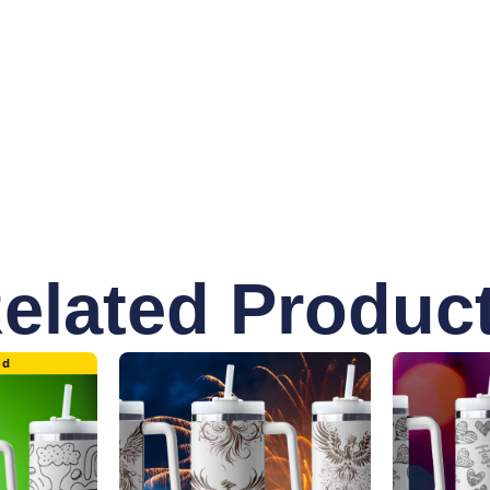
ottle is adorned with meaningful quotes and symbols repres
ng awareness, this bottle is the perfect blend of functional
elated Produc