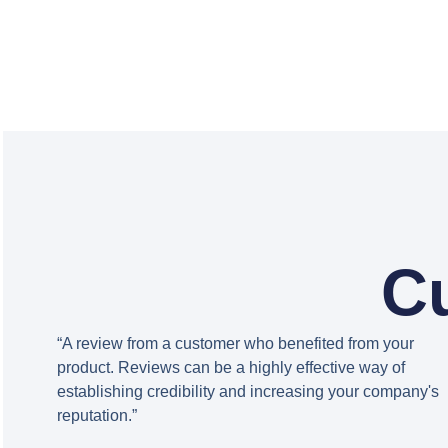
C
“A review from a customer who benefited from your
product. Reviews can be a highly effective way of
establishing credibility and increasing your company's
reputation.”