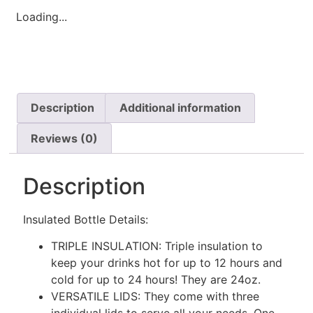
Loading...
Description
Additional information
Reviews (0)
Description
Insulated Bottle Details:
TRIPLE INSULATION: Triple insulation to
keep your drinks hot for up to 12 hours and
cold for up to 24 hours! They are 24oz.
VERSATILE LIDS: They come with three