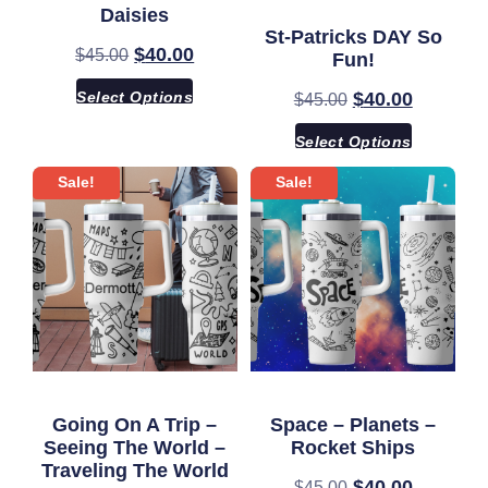
Daisies
St-Patricks DAY So
$
40.00
$
45.00
Fun!
Select Options
$
40.00
$
45.00
Select Options
Sale!
Sale!
Going On A Trip –
Space – Planets –
Seeing The World –
Rocket Ships
Traveling The World
$
40.00
$
45.00