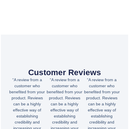
Customer Reviews
“A review from a
“A review from a
“A review from a
customer who
customer who
customer who
benefited from your
benefited from your
benefited from your
product. Reviews
product. Reviews
product. Reviews
can be a highly
can be a highly
can be a highly
effective way of
effective way of
effective way of
establishing
establishing
establishing
credibility and
credibility and
credibility and
increasing your
increasing your
increasing your