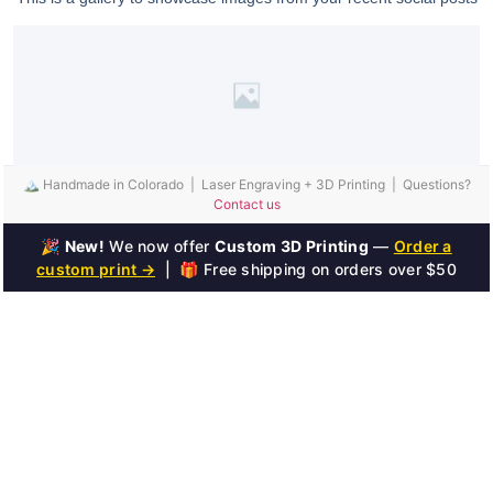
🏔️ Handmade in Colorado | Laser Engraving + 3D Printing | Questions?
Contact us
🎉
New!
We now offer
Custom 3D Printing
—
Order a
custom print →
| 🎁 Free shipping on orders over $50