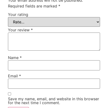
Your email address will not be published.
Required fields are marked
*
Your rating
Your review
*
Name
*
Email
*
Save my name, email, and website in this browser
for the next time I comment.