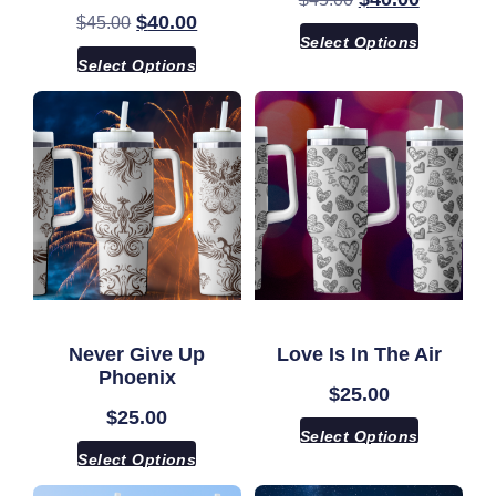
$
40.00
$
45.00
Select Options
Select Options
Never Give Up
Love Is In The Air
Phoenix
$
25.00
$
25.00
Select Options
Select Options