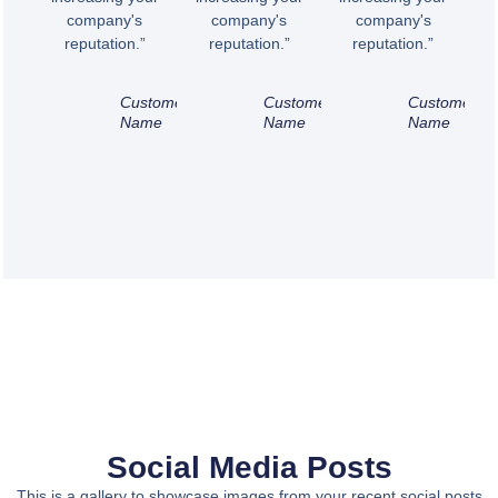
company's
company's
company's
reputation.”
reputation.”
reputation.”
Customer
Customer
Customer
Name
Name
Name
Social Media Posts
This is a gallery to showcase images from your recent social posts