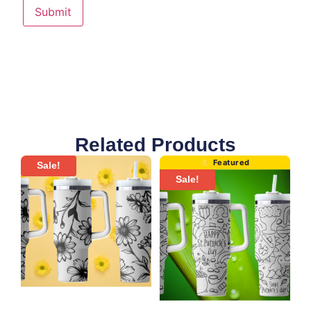
Related Products
Sale!
Sale!