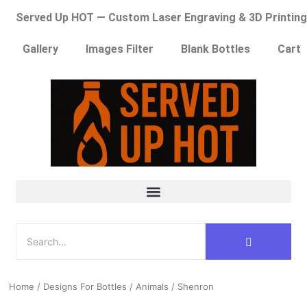
Served Up HOT — Custom Laser Engraving & 3D Printing
Gallery
Images Filter
Blank Bottles
Cart
Home
/
Designs For Bottles
/
Animals
/ Shenron