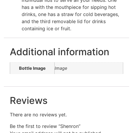
individual lids to serve all your needs. One
has a with the mouthpiece for sipping hot
drinks, one has a straw for cold beverages,
and the third removable lid for drinks
containing ice or fruit.
Additional information
Bottle Image
Image
Reviews
There are no reviews yet.
Be the first to review “Shenron”