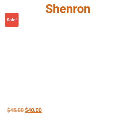
Shenron
Sale!
$
45.00
$
40.00