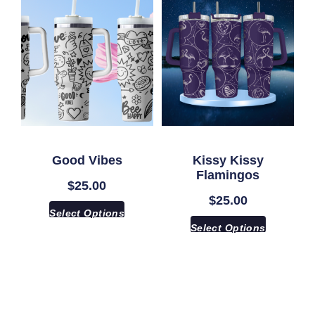
Good Vibes
Kissy Kissy
Flamingos
$
25.00
$
25.00
Select Options
Select Options